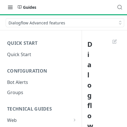
Guides
Dialogflow Advanced features
D
QUICK START
i
Quick Start
a
CONFIGURATION
l
Bot Alerts
o
Groups
g
fl
TECHNICAL GUIDES
o
Web
w