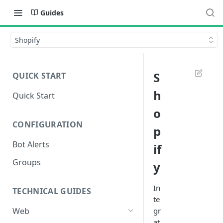
Guides
Shopify
S
QUICK START
h
Quick Start
o
CONFIGURATION
p
Bot Alerts
if
Groups
y
In
TECHNICAL GUIDES
te
gr
Web
at