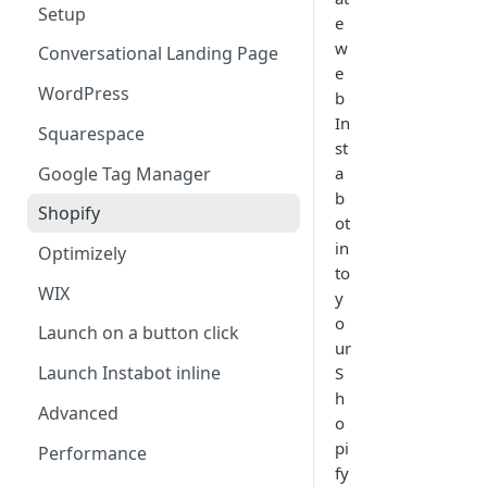
Setup
e
w
Conversational Landing Page
e
WordPress
b
In
Squarespace
st
Google Tag Manager
a
b
Shopify
ot
in
Optimizely
to
WIX
y
o
Launch on a button click
ur
Launch Instabot inline
S
h
Advanced
o
pi
Performance
fy