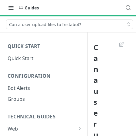
Guides
Can a user upload files to Instabot?
C
QUICK START
a
Quick Start
n
CONFIGURATION
a
Bot Alerts
u
Groups
s
e
TECHNICAL GUIDES
r
Web
u