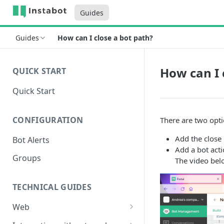
Guides
Guides
How can I close a bot path?
How can I 
QUICK START
Quick Start
CONFIGURATION
There are two opti
Add the close 
Bot Alerts
Add a bot acti
Groups
The video bel
TECHNICAL GUIDES
Web
Setup