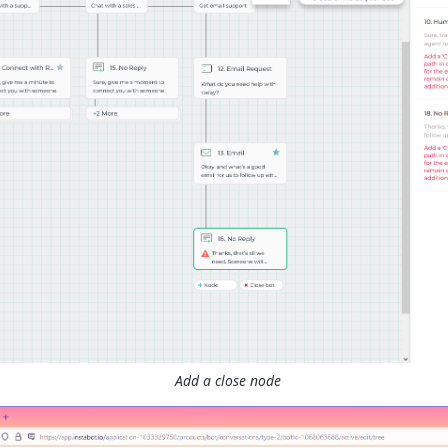
Add a close node