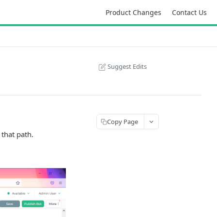
Product Changes
Contact Us
Suggest Edits
Copy Page
 that path.