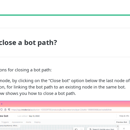
close a bot path?
ons for closing a bot path:
node, by clicking on the “Close bot” option below the last node of
on, for linking the bot path to an existing node in the same bot.
ow shows you how to close a bot path.