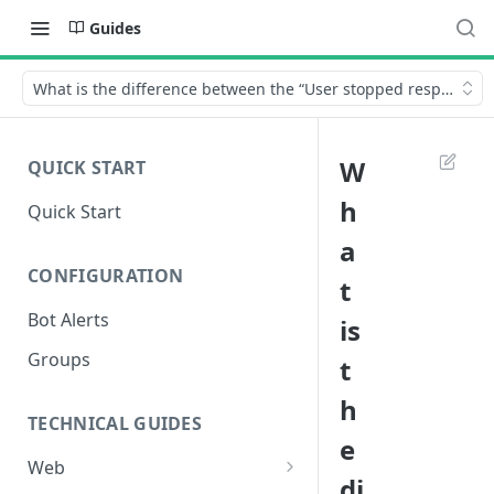
Guides
What is the difference between the “User stopped responding” 
W
QUICK START
h
Quick Start
a
CONFIGURATION
t
Bot Alerts
is
Groups
t
h
TECHNICAL GUIDES
e
Web
di