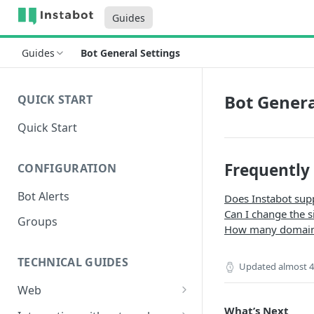
Guides
Guides
Bot General Settings
Bot Genera
QUICK START
Quick Start
Frequently
CONFIGURATION
Bot Alerts
Does Instabot sup
Can I change the s
Groups
How many domains
TECHNICAL GUIDES
Updated
almost 4
Web
Setup
What’s Next