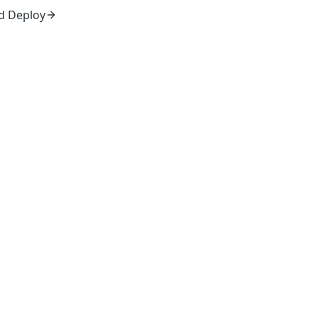
d Deploy