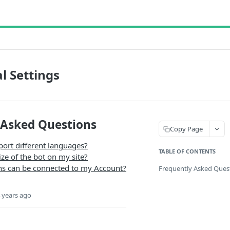
l Settings
 Asked Questions
Copy Page
port different languages?
TABLE OF CONTENTS
ize of the bot on my site?
 can be connected to my Account?
Frequently Asked Ques
 years ago