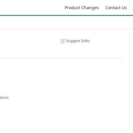
Product Changes
Contact Us
Suggest Edits
tions