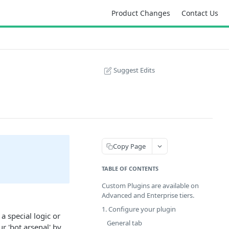
Product Changes
Contact Us
Suggest Edits
Copy Page
TABLE OF CONTENTS
Custom Plugins are available on
Advanced and Enterprise tiers.
!
1. Configure your plugin
a special logic or
General tab
r 'bot arsenal' by