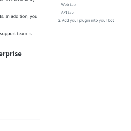
Web tab
API tab
s. In addition, you
2. Add your plugin into your bot
 support team is
erprise