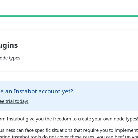
ugins
ode types
e an Instabot account yet?
ee trial today!
om Instabot give you the freedom to create your own node types
iness can face specific situations that require you to implement 
isting Instabot tools do not cover these cases, you can beef up you