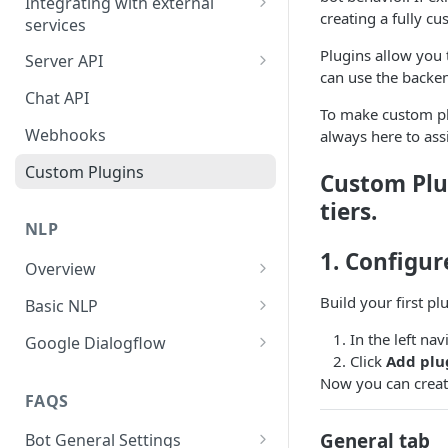
Integrating with external
creating a fully c
services
Conversational Landing Page
Dialogflow
Plugins allow you 
Server API
WordPress
can use the backen
Script node
Working with Objects
Chat API
Squarespace
To make custom plu
Google/Office 365 calendar
Users Object
Webhooks
always here to as
Google Tag Manager
Google Analytics
Custom Plugins
Shopify
Custom Plu
Stripe payments
tiers.
Optimizely
NLP
Send-an-email node
WIX
1. Configur
Overview
Zapier
Launch on a button click
What is Natural Language
Build your first pl
Basic NLP
Zapier node
Processing?
Launch Instabot inline
Add an NLP node to your bot
In the left na
Google Dialogflow
Google Custom Search
Why is NLP useful in your
Advanced
Click
Add plu
See an NLP node in action
What is Google Dialogflow?
chatbot?
Open Weather Map
Now you can create
Performance
FAQS
Integrate Dialogflow into your
NLP Basic Terminology
Giphy
Instabot account
General tab
Bot General Settings