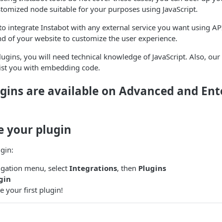
ustomized node suitable for your purposes using JavaScript.
to integrate Instabot with any external service you want using API
d of your website to customize the user experience.
gins, you will need technical knowledge of JavaScript. Also, our
sist you with embedding code.
gins are available on Advanced and Ent
e your plugin
ugin:
vigation menu, select
Integrations
, then
Plugins
gin
 your first plugin!