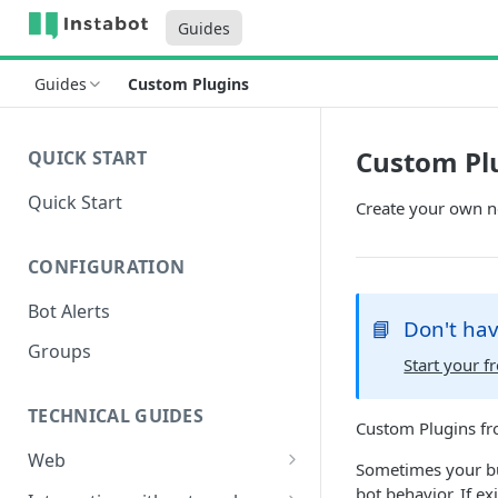
Guides
Guides
Custom Plugins
Custom Pl
QUICK START
Quick Start
Create your own n
CONFIGURATION
Bot Alerts
📘
Don't hav
Groups
Start your fr
TECHNICAL GUIDES
Custom Plugins fr
Web
Sometimes your bus
Setup
bot behavior. If ex